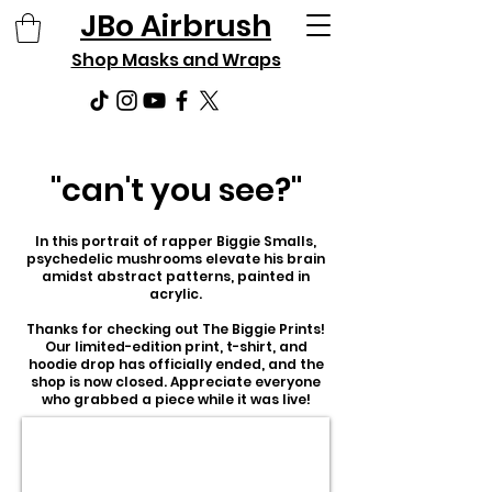
JBo Airbrush
Shop Masks and Wraps
"can't you see?"
In this portrait of rapper Biggie Smalls,
psychedelic mushrooms elevate his brain
amidst abstract patterns, painted in
acrylic.
Thanks for checking out The Biggie Prints!
Our limited-edition print, t-shirt, and
hoodie drop has officially ended, and the
shop is now closed. Appreciate everyone
who grabbed a piece while it was live!