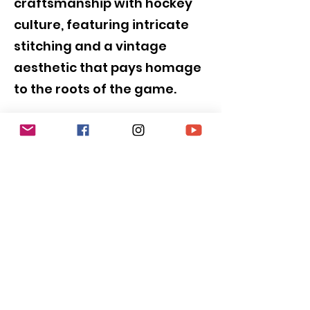
craftsmanship with hockey
culture, featuring intricate
stitching and a vintage
aesthetic that pays homage
to the roots of the game.
SUBSCRIBE to be
NOTIFIED!!!
Submit