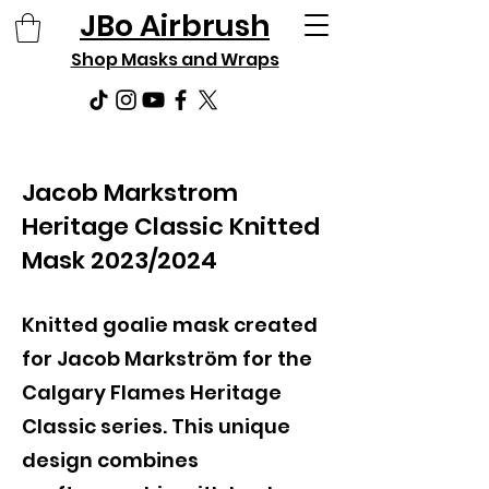
JBo Airbrush
Shop Masks and Wraps
Jacob Markstrom
Heritage Classic Knitted
Mask 2023/2024
Knitted goalie mask created
for Jacob Markström for the
Calgary Flames Heritage
Classic series. This unique
design combines